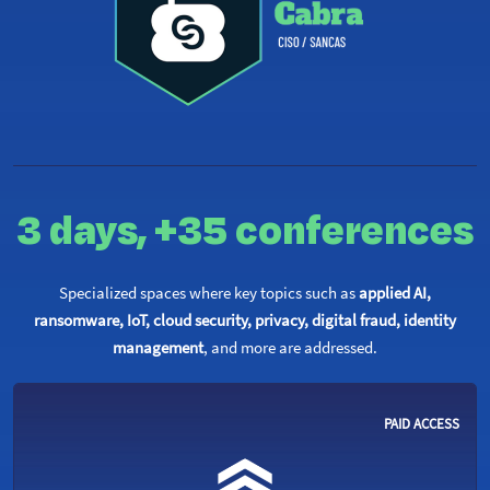
3 days,
+35 conferences
Specialized spaces where key topics such as
applied AI,
ransomware, IoT, cloud security, privacy, digital fraud, identity
management
, and more are addressed.
PAID ACCESS ​