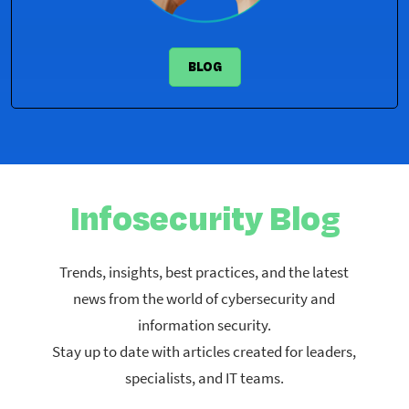
BLOG
​Infosecurity Blog​
Trends, insights, best practices, and the latest
news from the world of cybersecurity and
information security.​
Stay up to date with articles created for leaders,
specialists, and IT teams.​