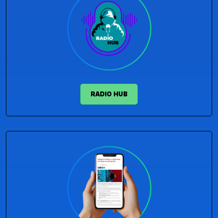
RADIO HUB