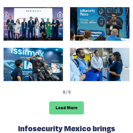
8
/ 9
Load More
Infosecurity Mexico brings