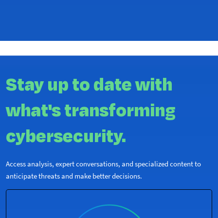
Stay up to date with
what's transforming
cybersecurity.
Access analysis, expert conversations, and specialized content to
anticipate threats and make better decisions.