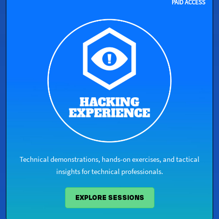
PAID ACCESS ​
Technical demonstrations, hands-on exercises, and tactical
insights for technical professionals.​
EXPLORE SESSIONS