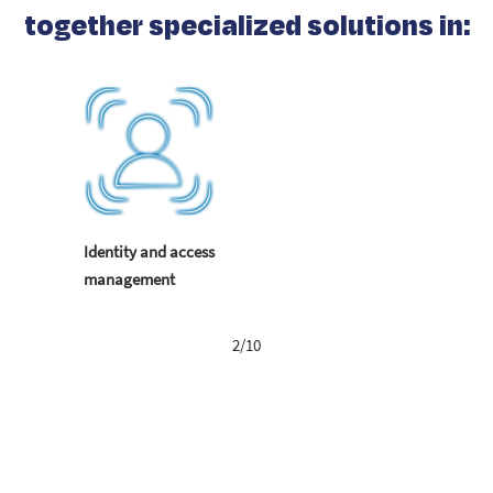
together specialized solutions in:
Identity and access
management
2/10