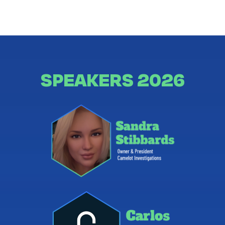
SPEAKERS 2026