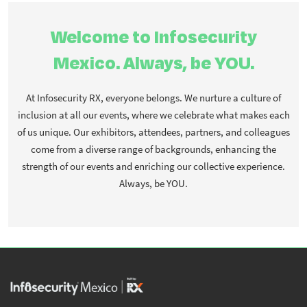
Welcome to Infosecurity
Mexico. Always, be YOU.
At Infosecurity RX, everyone belongs. We nurture a culture of
inclusion at all our events, where we celebrate what makes each
of us unique. Our exhibitors, attendees, partners, and colleagues
come from a diverse range of backgrounds, enhancing the
strength of our events and enriching our collective experience.
Always, be YOU.