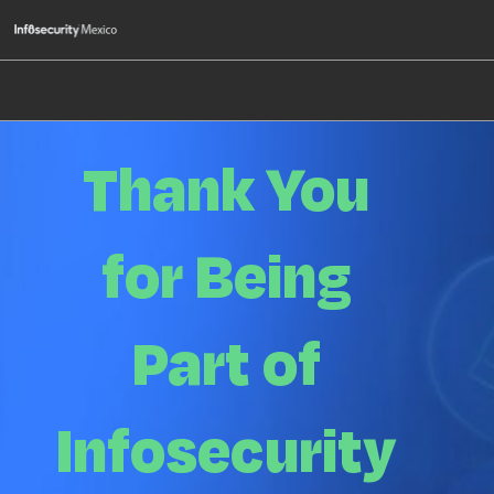
Skip
O
to
p
content
n
Thank You
for Being
Part of
Infosecurity