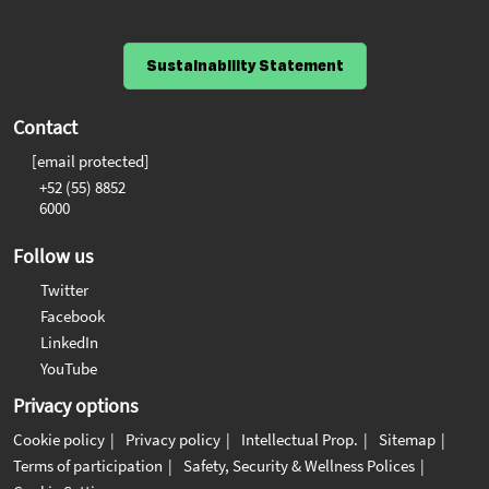
Sustainability Statement
Contact
[email protected]
+52 (55) 8852
6000
Follow us
Twitter
Facebook
LinkedIn
YouTube
Privacy options
Cookie policy
Privacy policy
Intellectual Prop.
Sitemap
Terms of participation
Safety, Security & Wellness Polices