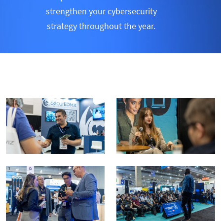
strengthen your cybersecurity
strategy throughout the year.