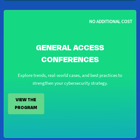
NO ADDITIONAL COST
GENERAL ACCESS
CONFERENCES
Explore trends, real-world cases, and best practices to
strengthen your cybersecurity strategy.
VIEW THE
PROGRAM