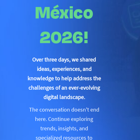
México
2026!
Over three days, we shared
ideas, experiences, and
knowledge to help address the
challenges of an ever-evolving
digital landscape.
The conversation doesn't end
here. Continue exploring
trends, insights, and
specialized resources to