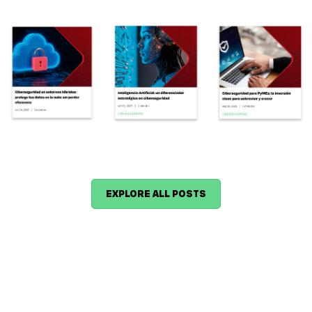
EXPLORE ALL POSTS