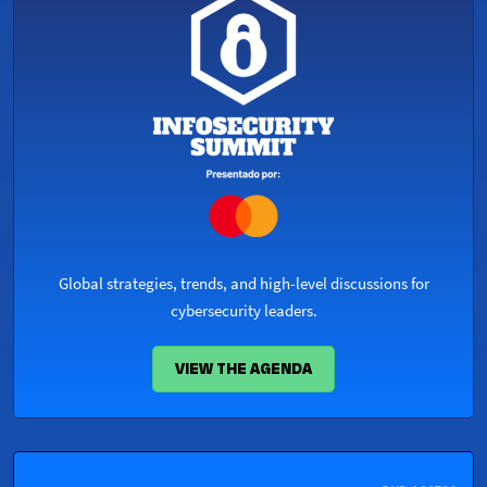
Global strategies, trends, and high-level discussions for
cybersecurity leaders.
VIEW THE AGENDA