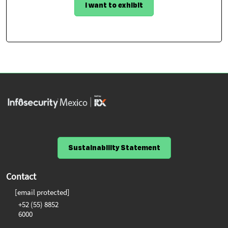
I want to exhibit
Sustainability Statement
Contact
[email protected]
+52 (55) 8852
6000