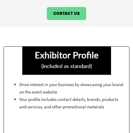
CONTACT US
Drive interest in your business by showcasing your brand
on the event website
Your profile includes contact details, brands, products
and services, and other promotional materials