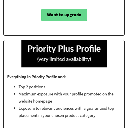
Want to upgrade
Everything in Priority Profile and:
Top 2 positions
Maximum exposure with your profile promoted on the
website homepage
Exposure to relevant audiences with a guaranteed top
placement in your chosen product category