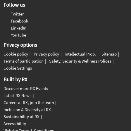
Follow us
Twitter
Facebook
LinkedIn
YouTube
Privacy options
Cookie policy
Privacy policy
Intellectual Prop.
Sitemap
Terms of participation
Safety, Security & Wellness Polices
Cookie Settings
Built by RX
Discover more RX Events
Latest RX News
Careers at RX, join the team
Inclusion & Diversity at RX
Sustainability at RX
Accessibility
Website Terms & Conditions