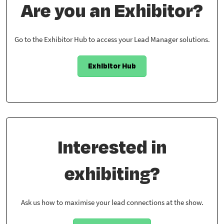
Are you an Exhibitor?
Go to the Exhibitor Hub to access your Lead Manager solutions.
Exhibitor Hub
Interested in
exhibiting?
Ask us how to maximise your lead connections at the show.