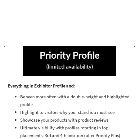
Everything in Exhibitor Profile and:
Be seen more often with a double-height and highlighted
profile
Highlight to visitors why your stand is a must-see
Showcase your products with product reviews
Ultimate visibility with profiles rotating in top
placements. 3rd and 4th position (after Priority Plus)