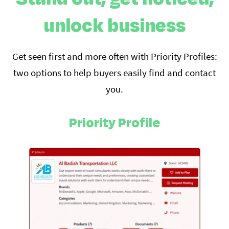
unlock business
Get seen first and more often with Priority Profiles:
two options to help buyers easily find and contact
you.
Priority Profile