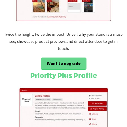
Twice the height, twice the impact. Unveil why your stand is a must-
see; showcase product previews and direct attendees to get in
touch.
Want to upgrade
Priority Plus Profile