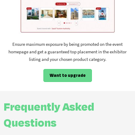
Ensure maximum exposure by being promoted on the event
homepage and get a guaranteed top placement in the exhibitor
listing and your chosen product category.
Want to upgrade
Frequently Asked
Questions