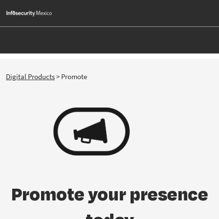
Skip
O
to
p
content
n
Digital Products
> Promote
Promote your presence