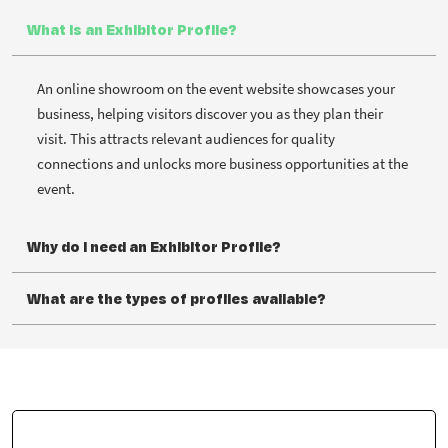
What is an Exhibitor Profile?
An online showroom on the event website showcases your
business, helping visitors discover you as they plan their
visit. This attracts relevant audiences for quality
connections and unlocks more business opportunities at the
event.
Why do I need an Exhibitor Profile?
What are the types of profiles available?