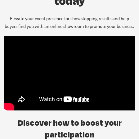
today
Elevate your event presence for showstopping results and help
buyers find you with an online showroom to promote your business.
Discover how to boost your
participation