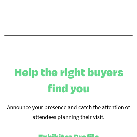
Help the right buyers
find you
Announce your presence and catch the attention of
attendees planning their visit.
Exhibitor Profile