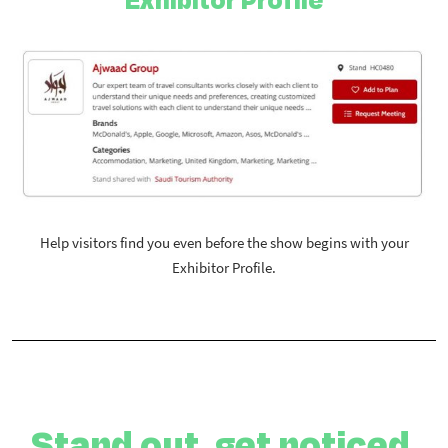
Help visitors find you even before the show begins with your
Exhibitor Profile.
Stand out, get noticed,